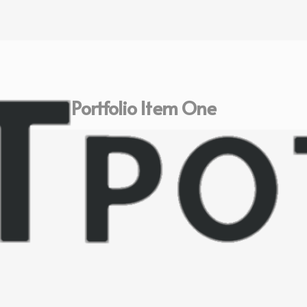
Portfolio Item One