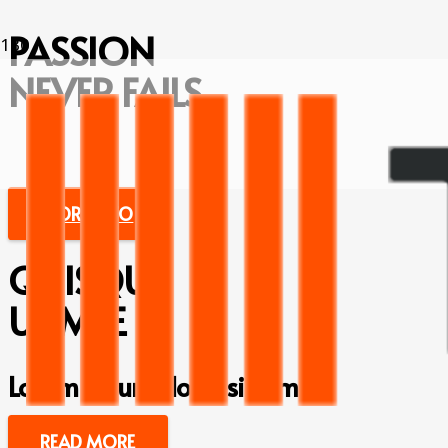
PASSION
NEVER FAILS
MORE INFO
QUISQU
UAMSE
Lorem ipsum dolor sit amet
READ MORE