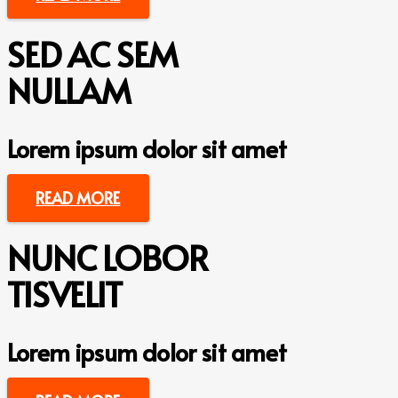
SED AC SEM
NULLAM
Lorem ipsum dolor sit amet
READ MORE
NUNC LOBOR
TISVELIT
Lorem ipsum dolor sit amet