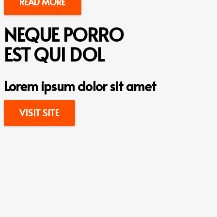
READ MORE
NEQUE PORRO
EST QUI DOL
Lorem ipsum dolor sit amet
VISIT SITE